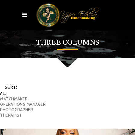
THREE COLUMNS
SORT:
ALL
MATCHMAKER
OPERATIONS MANAGER
PHOTOGRAPHER
THERAPIST