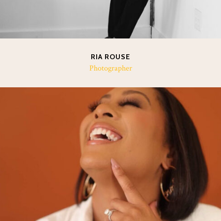
RIA ROUSE
Photographer