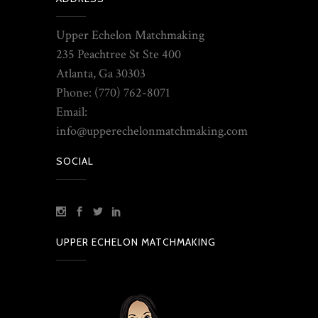
Upper Echelon Matchmaking
235 Peachtree St Ste 400
Atlanta, Ga 30303
Phone: (770) 762-8071
Email:
info@upperechelonmatchmaking.com
SOCIAL
UPPER ECHELON MATCHMAKING