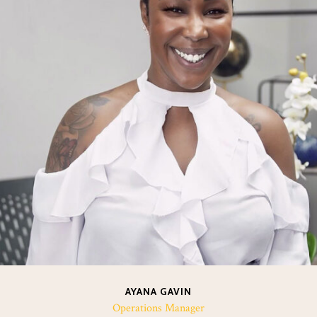
AYANA GAVIN
Operations Manager