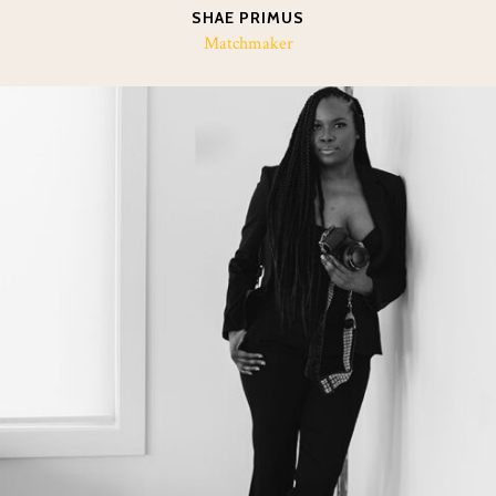
SHAE PRIMUS
Matchmaker