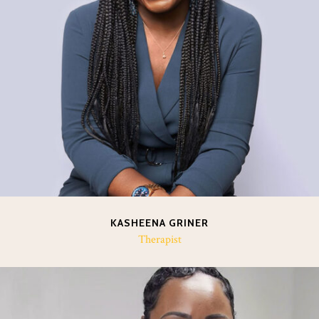
KASHEENA GRINER
Therapist