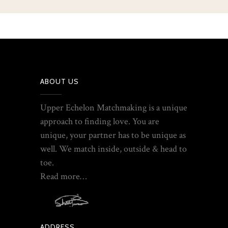
ABOUT US
Upper Echelon Matchmaking is a unique
approach to finding love. You are
unique, your partner has to be unique as
well. We match inside, outside & head to
toe.
Read more…
ADDRESS