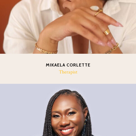
MIKAELA CORLETTE
Therapist