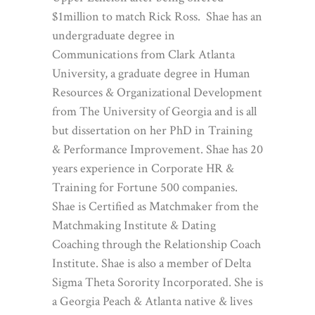
$1million to match Rick Ross. Shae has an
undergraduate degree in
Communications from Clark Atlanta
University, a graduate degree in Human
Resources & Organizational Development
from The University of Georgia and is all
but dissertation on her PhD in Training
& Performance Improvement. Shae has 20
years experience in Corporate HR &
Training for Fortune 500 companies.
Shae is Certified as Matchmaker from the
Matchmaking Institute & Dating
Coaching through the Relationship Coach
Institute. Shae is also a member of Delta
Sigma Theta Sorority Incorporated. She is
a Georgia Peach & Atlanta native & lives