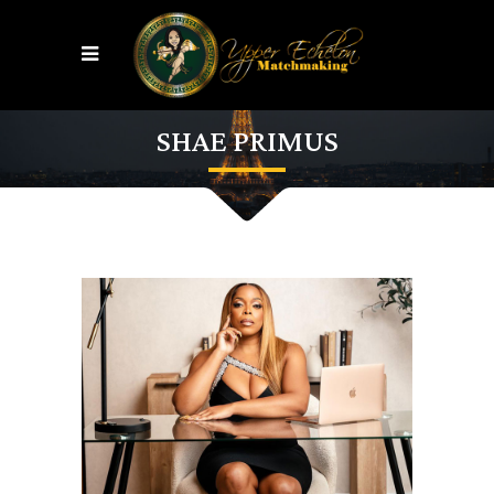
SHAE PRIMUS