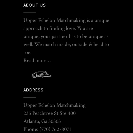
ABOUT US
Upper Echelon Matchmaking is a unique
approach to finding love. You are
unique, your partner has to be unique as
well. We match inside, outside & head to
toe.
Read more…
ADDRESS
Upper Echelon Matchmaking
235 Peachtree St Ste 400
Atlanta, Ga 30303
Phone: (770) 762-8071