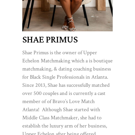
SHAE PRIMUS
Shae Primus is the owner of Upper
Echelon Matchmaking which a is boutique
matchmaking, & dating coaching business
for Black Single Professionals in Atlanta.
Since 2013, Shae has successfully matched
over 500 couples and is currently a cast
member of of Bravo’s Love Match
Atlanta! Although Shae started with
Middle Class Matchmaker, she had to
establish the luxury arm of her business,
Upper Echelon after being offered