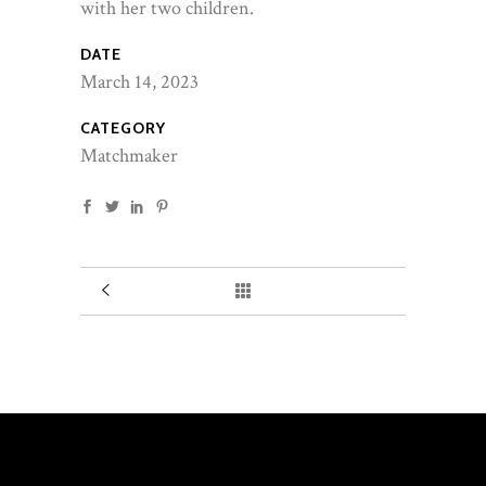
with her two children.
DATE
March 14, 2023
CATEGORY
Matchmaker