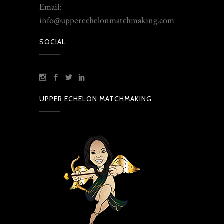
Email:
info@upperechelonmatchmaking.com
SOCIAL
UPPER ECHELON MATCHMAKING