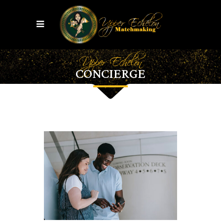
Upper Echelon
CONCIERGE