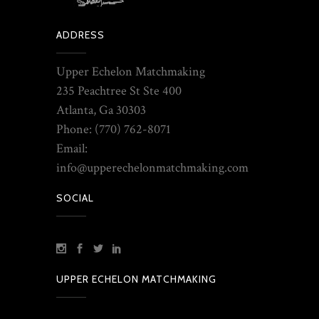
ADDRESS
Upper Echelon Matchmaking
235 Peachtree St Ste 400
Atlanta, Ga 30303
Phone: (770) 762-8071
Email:
info@upperechelonmatchmaking.com
SOCIAL
UPPER ECHELON MATCHMAKING