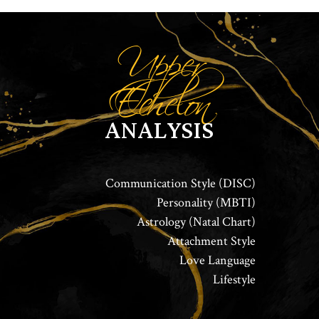
Upper
Echelon
ANALYSIS
Communication Style (DISC)
Personality (MBTI)
Astrology (Natal Chart)
Attachment Style
Love Language
Lifestyle