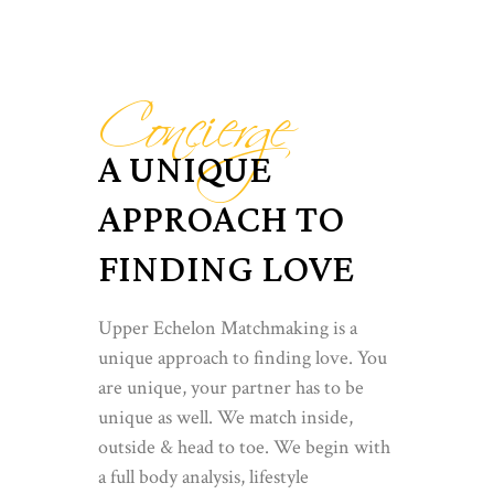
Concierge
A UNIQUE
APPROACH TO
FINDING LOVE
Upper Echelon Matchmaking is a
unique approach to finding love. You
are unique, your partner has to be
unique as well. We match inside,
outside & head to toe. We begin with
a full body analysis, lifestyle