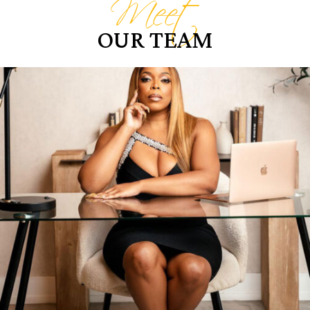
Meet
OUR TEAM