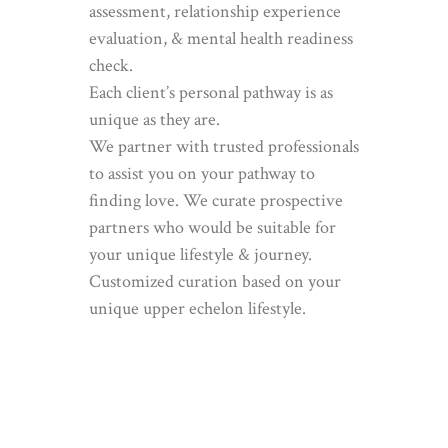
assessment, relationship experience
evaluation, & mental health readiness
check.
Each client’s personal pathway is as
unique as they are.
We partner with trusted professionals
to assist you on your pathway to
finding love. We curate prospective
partners who would be suitable for
your unique lifestyle & journey.
Customized curation based on your
unique upper echelon lifestyle.