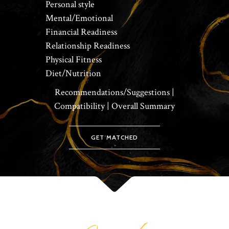
Personal style
Mental/Emotional
Financial Readiness
Relationship Readiness
Physical Fitness
Diet/Nutrition
Recommendations/Suggestions |
Compatibility | Overall Summary
GET MATCHED