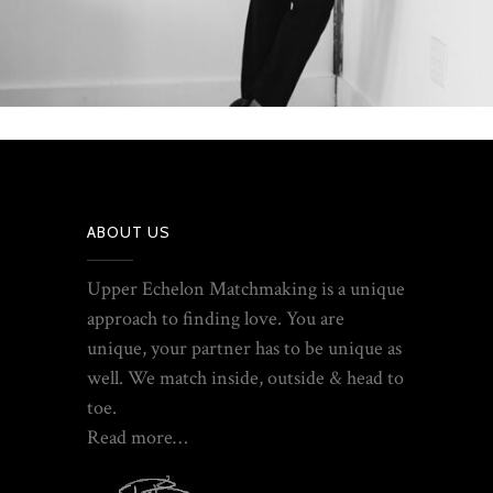
ABOUT US
Upper Echelon Matchmaking is a unique
approach to finding love. You are
unique, your partner has to be unique as
well. We match inside, outside & head to
toe.
Read more…