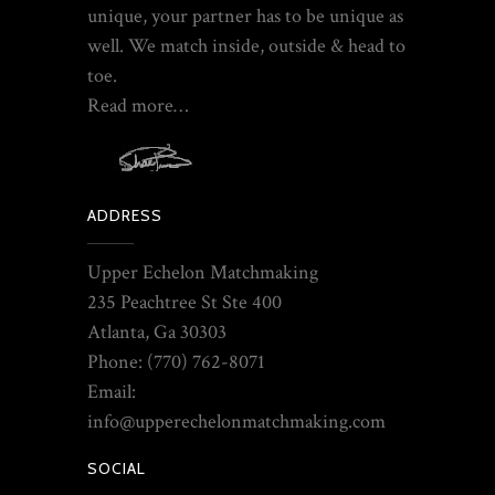
unique, your partner has to be unique as
well. We match inside, outside & head to
toe.
Read more…
ADDRESS
Upper Echelon Matchmaking
235 Peachtree St Ste 400
Atlanta, Ga 30303
Phone: (770) 762-8071
Email:
info@upperechelonmatchmaking.com
SOCIAL