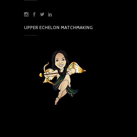
UPPER ECHELON MATCHMAKING