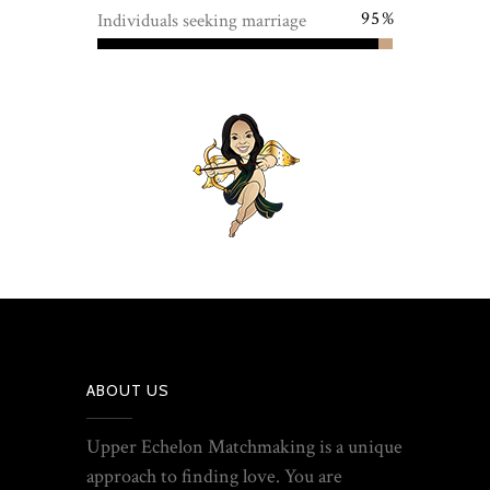
95
Individuals seeking marriage
ABOUT US
Upper Echelon Matchmaking is a unique
approach to finding love. You are