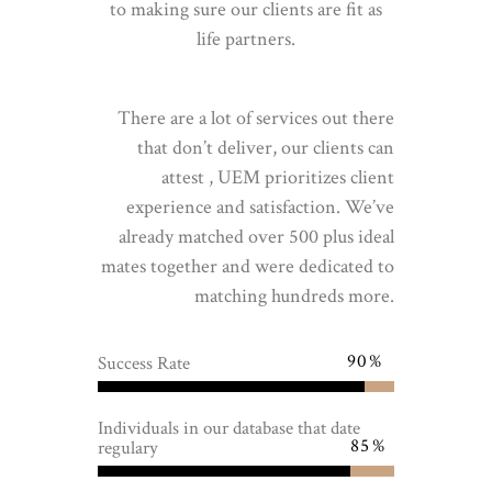
to making sure our clients are fit as
life partners.
There are a lot of services out there
that don’t deliver, our clients can
attest , UEM prioritizes client
experience and satisfaction. We’ve
already matched over 500 plus ideal
mates together and were dedicated to
matching hundreds more.
90
Success Rate
Individuals in our database that date
85
regulary