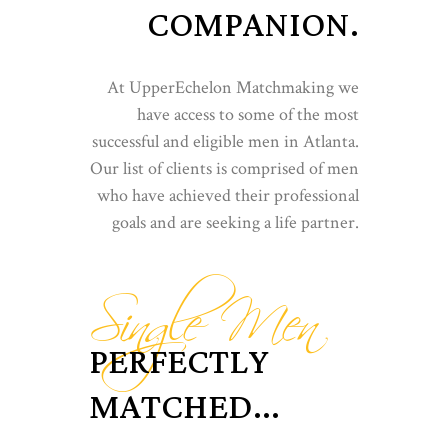
COMPANION.
At UpperEchelon Matchmaking we
have access to some of the most
successful and eligible men in Atlanta.
Our list of clients is comprised of men
who have achieved their professional
goals and are seeking a life partner.
Single Men
PERFECTLY
MATCHED...