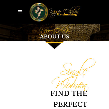
Upper Echelon
ABOUT US
Single
Women
FIND THE
PERFECT