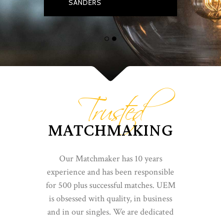
SANDERS
Trusted
MATCHMAKING
Our Matchmaker has 10 years
experience and has been responsible
for 500 plus successful matches. UEM
is obsessed with quality, in business
and in our singles. We are dedicated