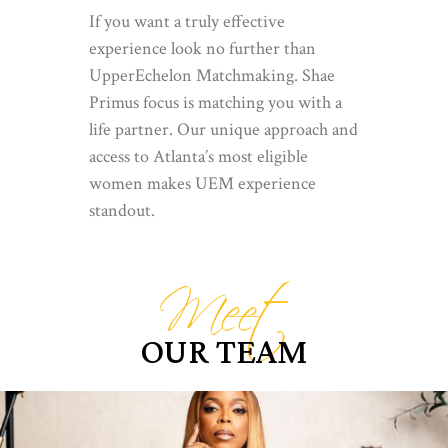
If you want a truly effective
experience look no further than
UpperEchelon Matchmaking. Shae
Primus focus is matching you with a
life partner. Our unique approach and
access to Atlanta’s most eligible
women makes UEM experience
standout.
Meet
OUR TEAM