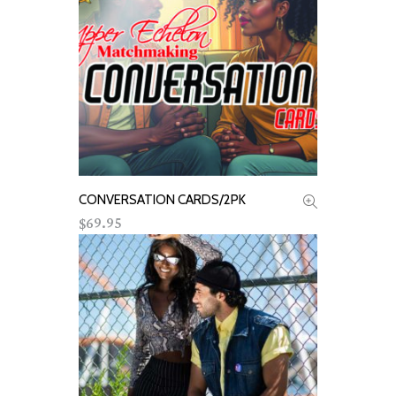
CONVERSATION CARDS/2PK
ADD TO CART
69.95
$