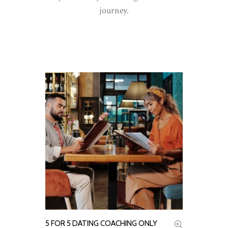
journey.
READ MORE
5 FOR 5 DATING COACHING ONLY
ADD TO CART