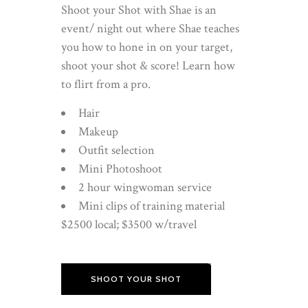
Shoot your Shot with Shae is an
event/ night out where Shae teaches
you how to hone in on your target,
shoot your shot & score! Learn how
to flirt from a pro.
Hair
Makeup
Outfit selection
Mini Photoshoot
2 hour wingwoman service
Mini clips of training material
$2500 local; $3500 w/travel
SHOOT YOUR SHOT