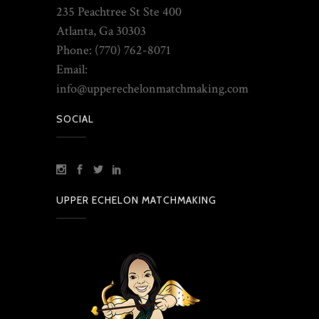
235 Peachtree St Ste 400
Atlanta, Ga 30303
Phone: (770) 762-8071
Email:
info@upperechelonmatchmaking.com
SOCIAL
UPPER ECHELON MATCHMAKING