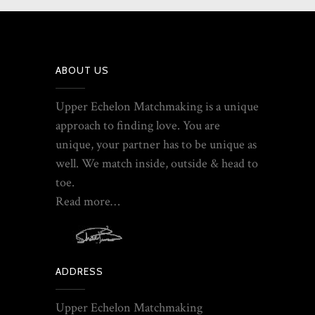
ABOUT US
Upper Echelon Matchmaking is a unique
approach to finding love. You are
unique, your partner has to be unique as
well. We match inside, outside & head to
toe.
Read more…
ADDRESS
Upper Echelon Matchmaking