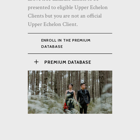
presented to eligible Upper Echelon
Clients but you are not an official
Upper Echelon Client.
ENROLL IN THE PREMIUM
DATABASE
PREMIUM DATABASE