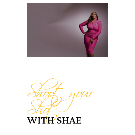
Shoot your
Shot
WITH SHAE