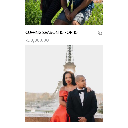
CUFFING SEASON 10 FOR 10
ADD TO CART
10,000.00
$