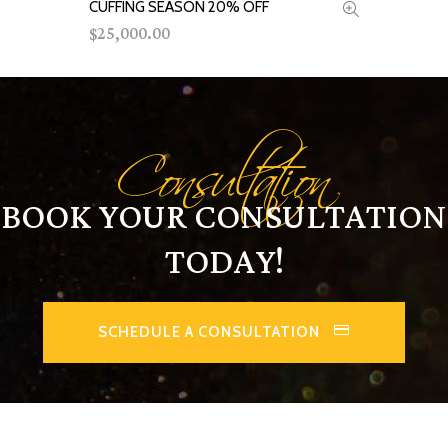
CUFFING SEASON 20% OFF
ADD TO CART
25,000.00
$
Consultation
BOOK YOUR CONSULTATION
TODAY!
SCHEDULE A CONSULTATION