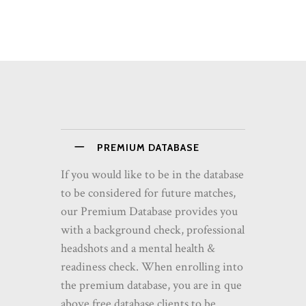
PREMIUM DATABASE
If you would like to be in the database
to be considered for future matches,
our Premium Database provides you
with a background check, professional
headshots and a mental health &
readiness check. When enrolling into
the premium database, you are in que
above free database clients to be