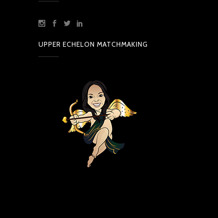
UPPER ECHELON MATCHMAKING