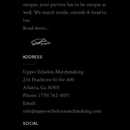
unique, your partner has to be unique as
well. We match inside, outside & head to
toe.
Read more…
ADDRESS
Upper Echelon Matchmaking
235 Peachtree St Ste 400
Atlanta, Ga 30303
Phone: (770) 762-8071
Email:
info@upperechelonmatchmaking.com
SOCIAL