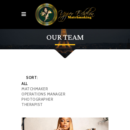
OUR TEAM
SORT:
ALL
MATCHMAKER
OPERATIONS MANAGER
PHOTOGRAPHER
THERAPIST