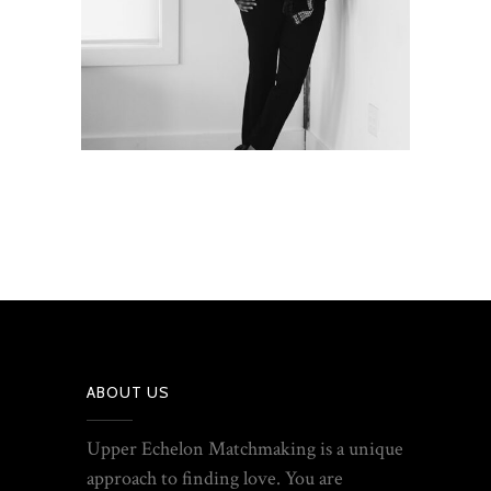
ABOUT US
Upper Echelon Matchmaking is a unique
approach to finding love. You are