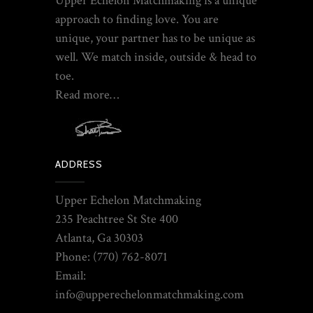
Upper Echelon Matchmaking is a unique
approach to finding love. You are
unique, your partner has to be unique as
well. We match inside, outside & head to
toe.
Read more…
ADDRESS
Upper Echelon Matchmaking
235 Peachtree St Ste 400
Atlanta, Ga 30303
Phone: (770) 762-8071
Email:
info@upperechelonmatchmaking.com