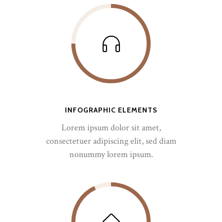
INFOGRAPHIC ELEMENTS
Lorem ipsum dolor sit amet,
consectetuer adipiscing elit, sed diam
nonummy lorem ipsum.