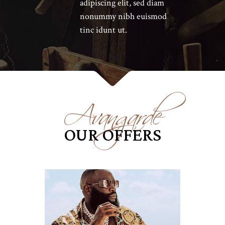
adipiscing elit, sed diam
nonummy nibh euismod
tinc idunt ut.
Avangarde
OUR OFFERS