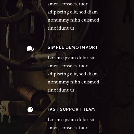
amet, consectetuer
adipiscing elit, sed diam
nonummy nibh euismod
tinc idunt ut.
SIMPLE DEMO IMPORT
Lorem ipsum dolor sit
amet, consectetuer
adipiscing elit, sed diam
nonummy nibh euismod
tinc idunt ut.
FAST SUPPORT TEAM
Lorem ipsum dolor sit
amet, consectetuer