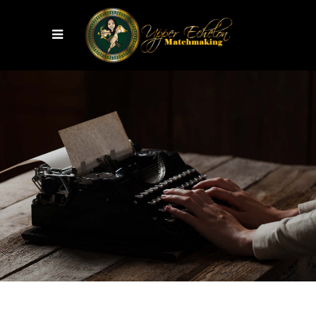
Perfect
SURPRISE
VIEW MORE