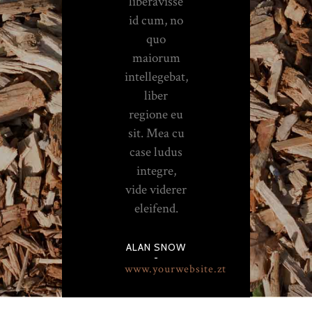
liberavisse
id cum, no
quo
maiorum
intellegebat,
liber
regione eu
sit. Mea cu
case ludus
integre,
vide viderer
eleifend.
ALAN SNOW
-
www.yourwebsite.zt