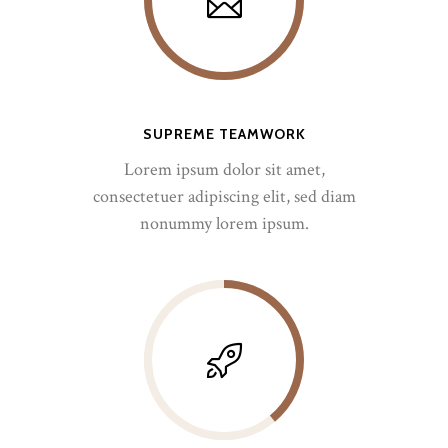
SUPREME TEAMWORK
Lorem ipsum dolor sit amet,
consectetuer adipiscing elit, sed diam
nonummy lorem ipsum.