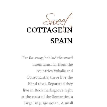
Sweet
COTTAGE IN
SPAIN
Far far away, behind the word
mountains, far from the
countries Vokalia and
Consonantia, there live the
blind texts. Separated they
live in Bookmarksgrove right
at the coast of the Semantics, a
large language ocean. A small