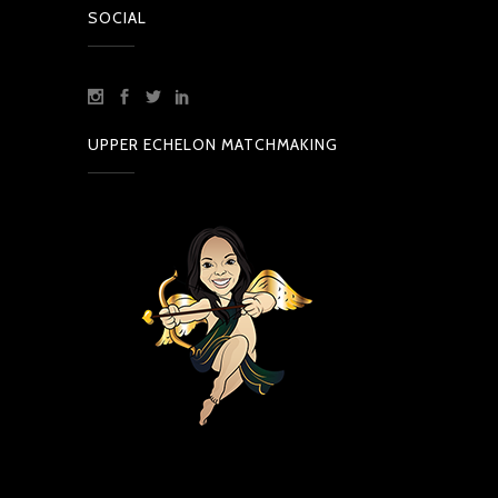
SOCIAL
UPPER ECHELON MATCHMAKING