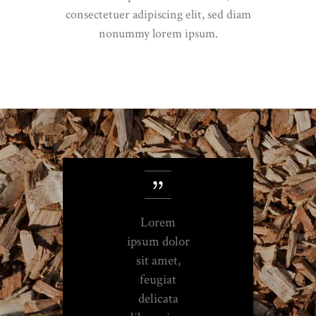
consectetuer adipiscing elit, sed diam
nonummy lorem ipsum.
Lorem
ipsum dolor
sit amet,
feugiat
delicata