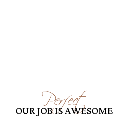
Perfect
OUR JOB IS AWESOME