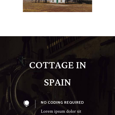
COTTAGE IN
SPAIN
NO CODING REQUIRED
Lorem ipsum dolor sit