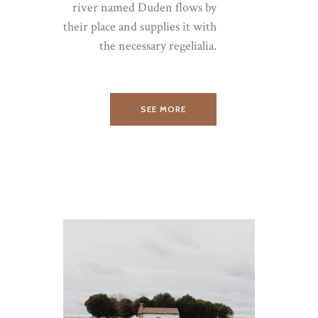
river named Duden flows by
their place and supplies it with
the necessary regelialia.
SEE MORE