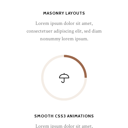
MASONRY LAYOUTS
Lorem ipsum dolor sit amet,
consectetuer adipiscing elit, sed diam
nonummy lorem ipsum.
SMOOTH CSS3 ANIMATIONS
Lorem ipsum dolor sit amet,