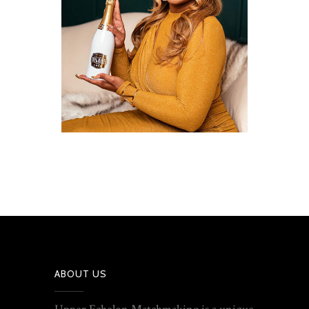
ABOUT US