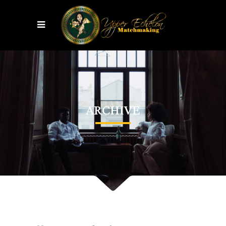
ARCHIVE