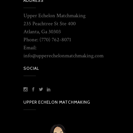
ADDRESS
Upper Echelon Matchmaking
235 Peachtree St Ste 400
Atlanta, Ga 30303
Phone: (770) 762-8071
Email:
info@upperechelonmatchmaking.com
SOCIAL
UPPER ECHELON MATCHMAKING