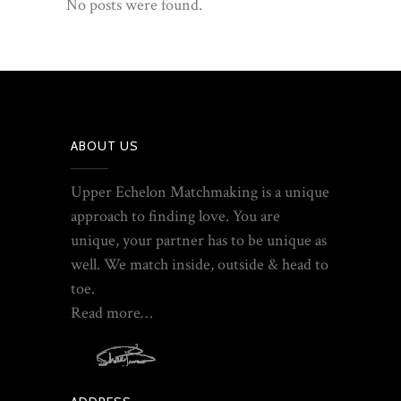
No posts were found.
ABOUT US
Upper Echelon Matchmaking is a unique
approach to finding love. You are
unique, your partner has to be unique as
well. We match inside, outside & head to
toe.
Read more…