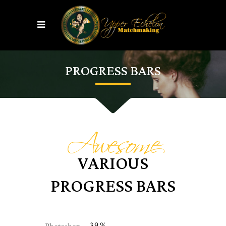
PROGRESS BARS
Awesome
VARIOUS
PROGRESS BARS
39