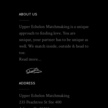
ABOUT US
Upper Echelon Matchmaking is a unique
approach to finding love. You are
unique, your partner has to be unique as
well. We match inside, outside & head to
toe.
Read more…
ADDRESS
Upper Echelon Matchmaking
235 Peachtree St Ste 400