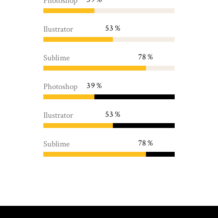
Photoshop
53
Ilustrator
78
Sublime
39
Photoshop
53
Ilustrator
78
Sublime