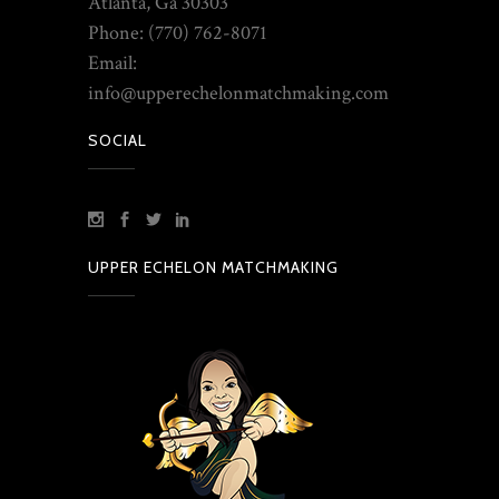
Atlanta, Ga 30303
Phone: (770) 762-8071
Email:
info@upperechelonmatchmaking.com
SOCIAL
UPPER ECHELON MATCHMAKING