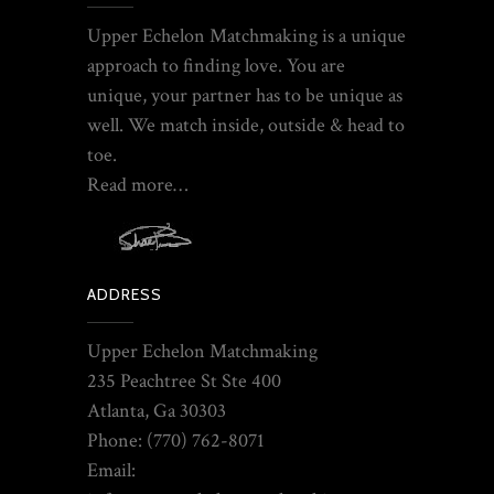
Upper Echelon Matchmaking is a unique
approach to finding love. You are
unique, your partner has to be unique as
well. We match inside, outside & head to
toe.
Read more…
ADDRESS
Upper Echelon Matchmaking
235 Peachtree St Ste 400
Atlanta, Ga 30303
Phone: (770) 762-8071
Email: