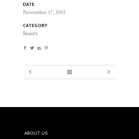
DATE
November 17, 2015
CATEGORY
Beauty
ABOUT US