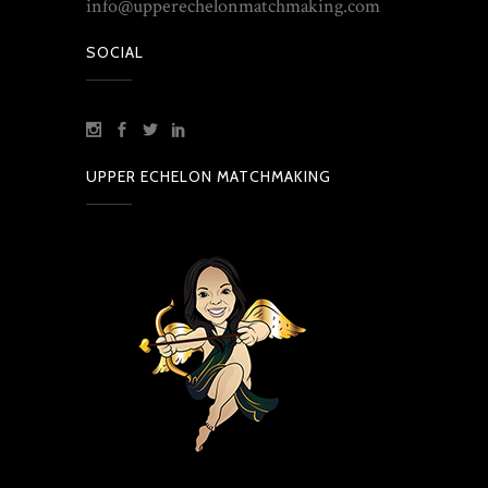
info@upperechelonmatchmaking.com
SOCIAL
UPPER ECHELON MATCHMAKING