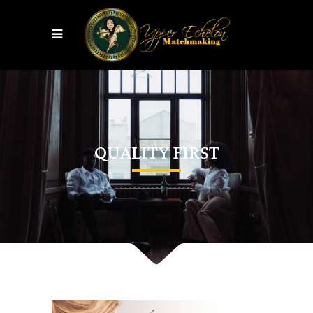
QUALITY FIRST