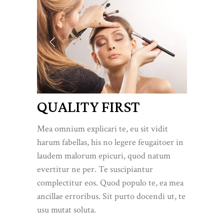
QUALITY FIRST
Mea omnium explicari te, eu sit vidit
harum fabellas, his no legere feugaitoer in
laudem malorum epicuri, quod natum
evertitur ne per. Te suscipiantur
complectitur eos. Quod populo te, ea mea
ancillae erroribus. Sit purto docendi ut, te
usu mutat soluta.