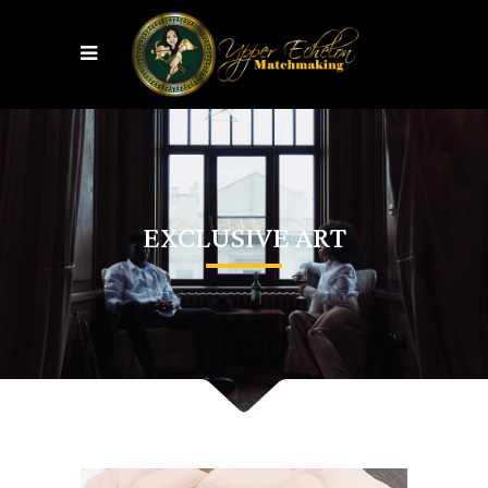
EXCLUSIVE ART