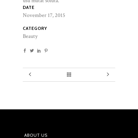
usu mutat soluta.
DATE
November 17, 2015
CATEGORY
Beauty
ABOUT US