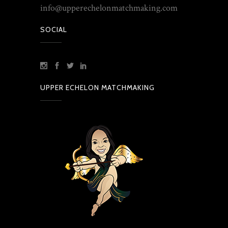
info@upperechelonmatchmaking.com
SOCIAL
UPPER ECHELON MATCHMAKING