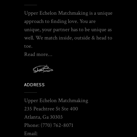
Upper Echelon Matchmaking is a unique
approach to finding love. You are
unique, your partner has to be unique as
well. We match inside, outside & head to
toe.
Read more…
ADDRESS
Upper Echelon Matchmaking
235 Peachtree St Ste 400
Atlanta, Ga 30303
Phone: (770) 762-8071
Email: