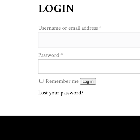
LOGIN
Required
Username or email address
*
Required
Password
*
Remember me
Log in
Lost your password?