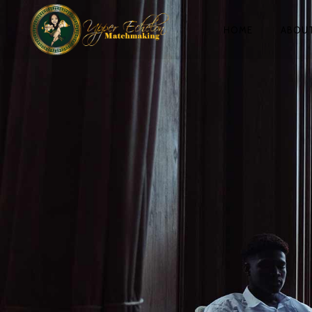
HOME
ABOU