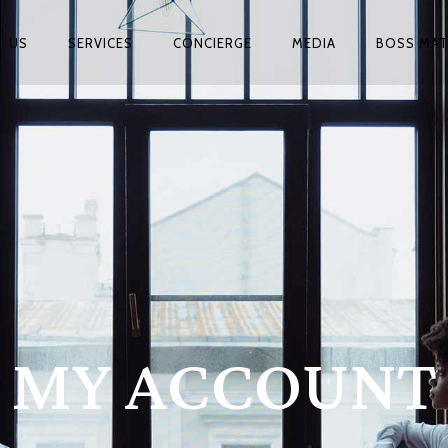
T US
SERVICES
CONCIERGE
MEDIA
BOSS MA
MY ACCOUNT