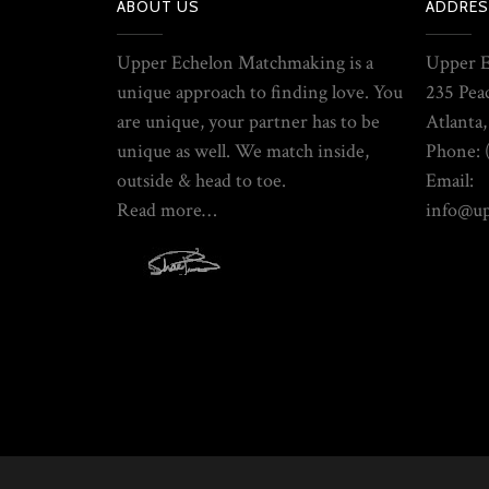
ABOUT US
ADDRES
Upper Echelon Matchmaking is a
Upper 
unique approach to finding love. You
235 Pea
are unique, your partner has to be
Atlanta
unique as well. We match inside,
Phone: 
outside & head to toe.
Email:
Read more…
info@u