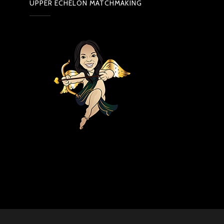
UPPER ECHELON MATCHMAKING