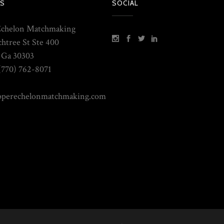
S
SOCIAL
Echelon Matchmaking
chtree St Ste 400
, Ga 30303
(770) 762-8071
pperechelonmatchmaking.com