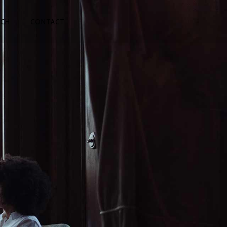
TCH
CONTACT