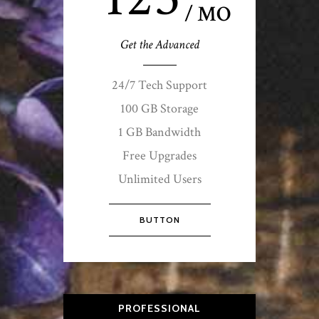
/ MO
Get the Advanced
24/7 Tech Support
100 GB Storage
1 GB Bandwidth
Free Upgrades
Unlimited Users
BUTTON
PROFESSIONAL