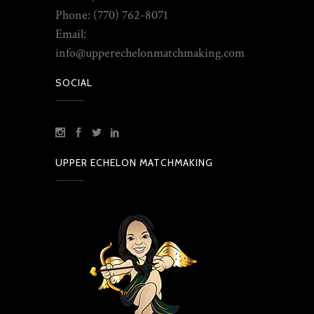
Phone: (770) 762-8071
Email:
info@upperechelonmatchmaking.com
SOCIAL
UPPER ECHELON MATCHMAKING