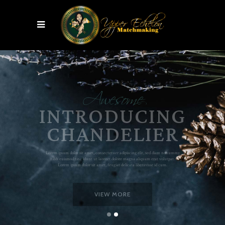
Awesome
SPACE TRANSFORM
VIEW MORE