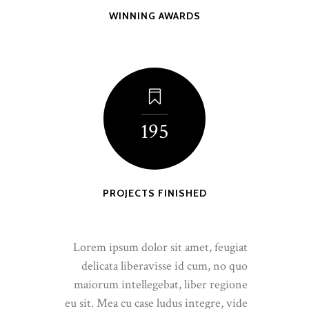
WINNING AWARDS
195
PROJECTS FINISHED
Lorem ipsum dolor sit amet, feugiat
delicata liberavisse id cum, no quo
maiorum intellegebat, liber regione
eu sit. Mea cu case ludus integre, vide