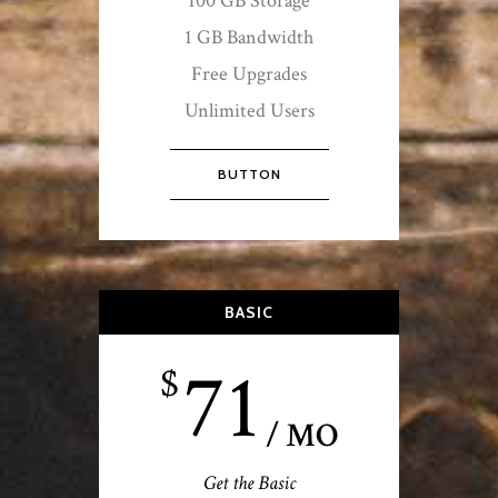
100 GB Storage
1 GB Bandwidth
Free Upgrades
Unlimited Users
BUTTON
BASIC
71
$
/ MO
Get the Basic