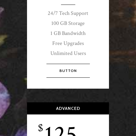
24/7 Tech Support
100 GB Storage
1 GB Bandwidth
Free Upgrades
Unlimited Users
BUTTON
ADVANCED
125
$