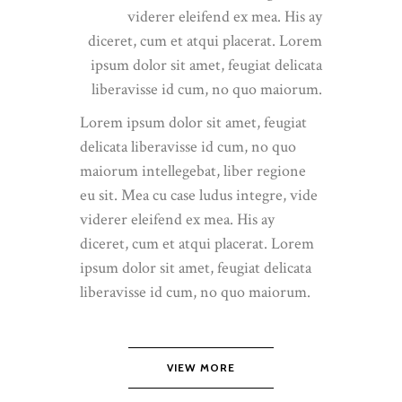
viderer eleifend ex mea. His ay
diceret, cum et atqui placerat. Lorem
ipsum dolor sit amet, feugiat delicata
liberavisse id cum, no quo maiorum.
Lorem ipsum dolor sit amet, feugiat
delicata liberavisse id cum, no quo
maiorum intellegebat, liber regione
eu sit. Mea cu case ludus integre, vide
viderer eleifend ex mea. His ay
diceret, cum et atqui placerat. Lorem
ipsum dolor sit amet, feugiat delicata
liberavisse id cum, no quo maiorum.
VIEW MORE