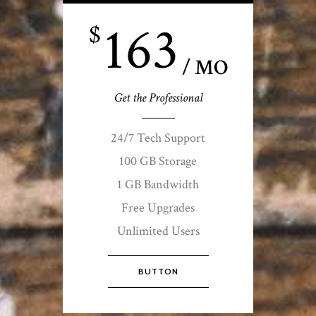
163
$
/ MO
Get the Professional
24/7 Tech Support
100 GB Storage
1 GB Bandwidth
Free Upgrades
Unlimited Users
BUTTON