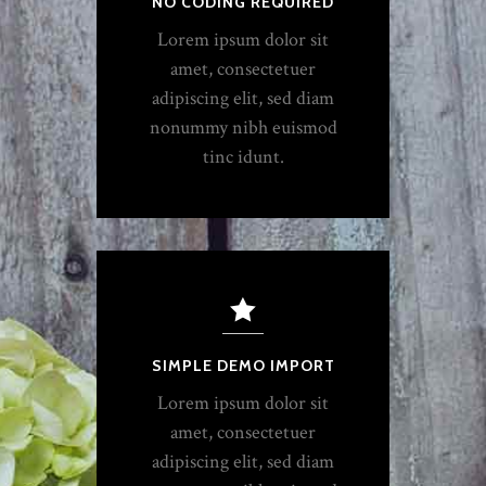
NO CODING REQUIRED
Lorem ipsum dolor sit
amet, consectetuer
adipiscing elit, sed diam
nonummy nibh euismod
tinc idunt.
SIMPLE DEMO IMPORT
Lorem ipsum dolor sit
amet, consectetuer
adipiscing elit, sed diam