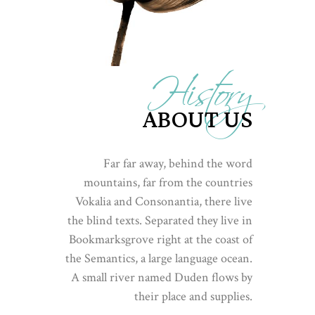
History
ABOUT US
Far far away, behind the word
mountains, far from the countries
Vokalia and Consonantia, there live
the blind texts. Separated they live in
Bookmarksgrove right at the coast of
the Semantics, a large language ocean.
A small river named Duden flows by
their place and supplies.