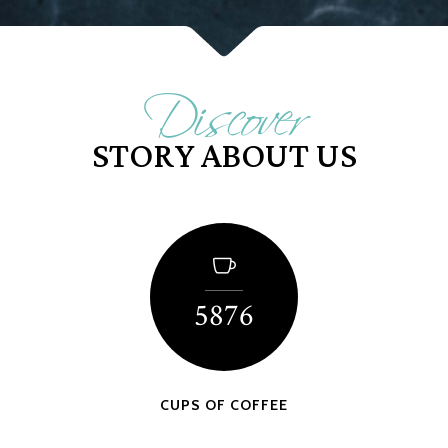
Discover
STORY ABOUT US
5876
CUPS OF COFFEE