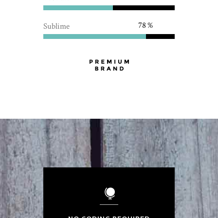
78
Sublime