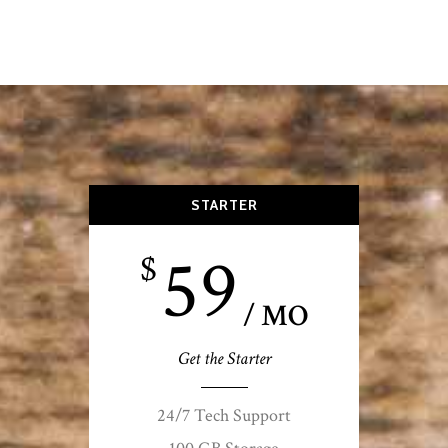
STARTER
59
$
/ MO
Get the Starter
24/7 Tech Support