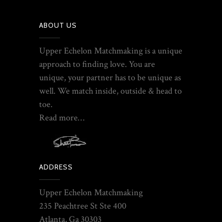
ABOUT US
Upper Echelon Matchmaking is a unique
approach to finding love. You are
unique, your partner has to be unique as
well. We match inside, outside & head to
toe.
Read more…
ADDRESS
Upper Echelon Matchmaking
235 Peachtree St Ste 400
Atlanta, Ga 30303