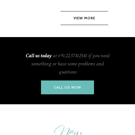
VIEW MORE
Call us today
at +91.22.57412541 if you need
something or have some problems and
questions
CALL US NOW
New