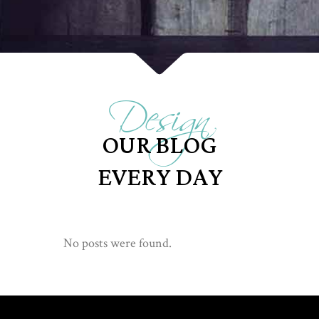
Design
OUR BLOG
EVERY DAY
No posts were found.