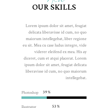
OUR SKILLS
Lorem ipsum dolor sit amet, feugiat
delicata liberavisse id cum, no quo
maiorum intellegebat, liber regione
eu sit. Mea cu case ludus integre, vide
viderer eleifend ex mea. His ay
diceret, cum et atqui placerat. Lorem
ipsum dolor sit amet, feugiat delicata
liberavisse id cum, no quo maiorum
intellegebat.
39
Photoshop
53
Ilustrator