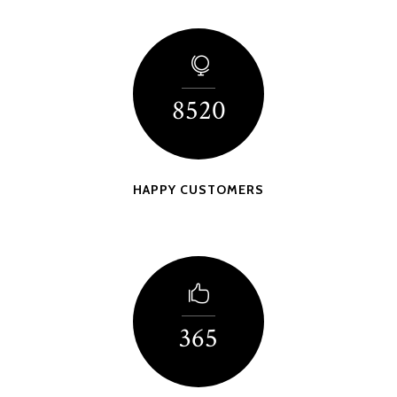
8520
HAPPY CUSTOMERS
365