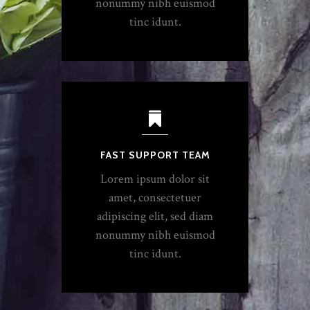
nonummy nibh euismod
tinc idunt.
FAST SUPPORT TEAM
Lorem ipsum dolor sit
amet, consectetuer
adipiscing elit, sed diam
nonummy nibh euismod
tinc idunt.